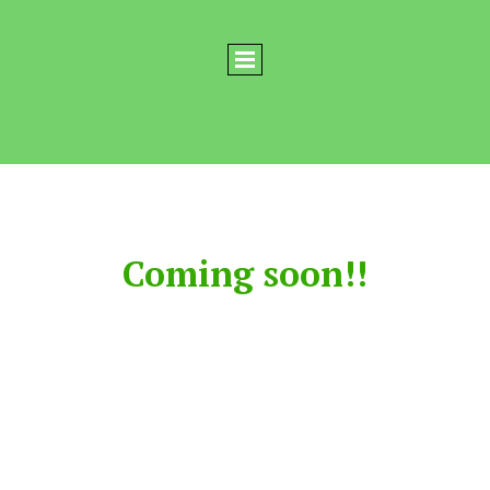
Coming soon!!