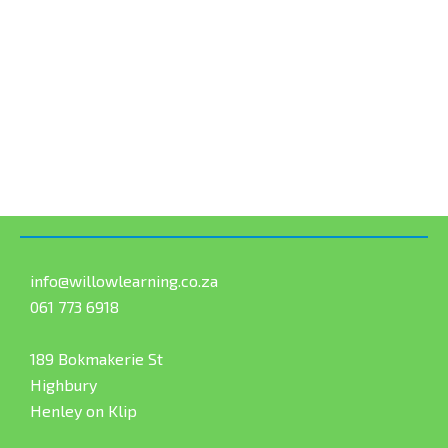
info@willowlearning.co.za
061 773 6918
189 Bokmakerie St
Highbury
Henley on Klip